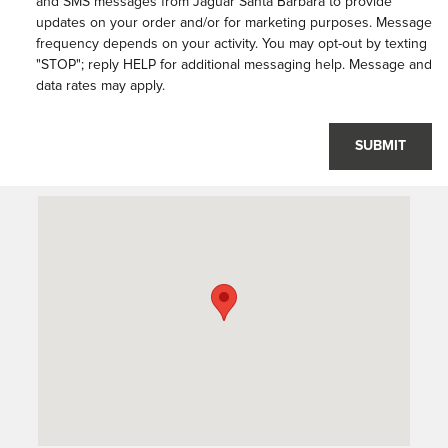
and SMS messages from Jaguar Santa Barbara to provide
updates on your order and/or for marketing purposes. Message
frequency depends on your activity. You may opt-out by texting
"STOP"; reply HELP for additional messaging help. Message and
data rates may apply.
SUBMIT
Visit us at: 401 S Hope Ave Suite# A Santa Barbara, CA 93105