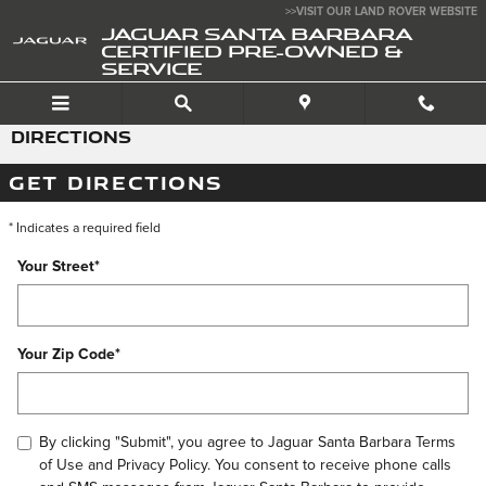
Skip to main content
>>VISIT OUR LAND ROVER WEBSITE
JAGUAR SANTA BARBARA
CERTIFIED PRE-OWNED &
SERVICE
DIRECTIONS
GET DIRECTIONS
* Indicates a required field
Your Street
*
Your Zip Code
*
By clicking "Submit", you agree to Jaguar Santa Barbara Terms
of Use and Privacy Policy. You consent to receive phone calls