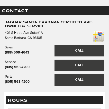
CONTACT
Jaguar Santa Barbara Certified Pre-
Owned & Service
401 S Hope Ave Suite# A
Santa Barbara
,
CA
93105
Sales
CALL
(888) 509-4643
Service
CALL
(805) 563-4200
Parts
CALL
(805) 563-4200
HOURS